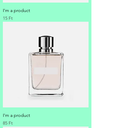
I'm a product
Price
15 Ft
I'm a product
Price
85 Ft