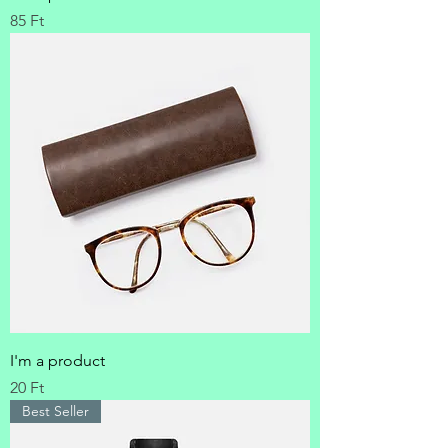
Price
85 Ft
I'm a product
Price
20 Ft
Best Seller