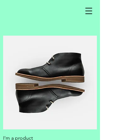
I'm a product